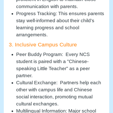
communication with parents.
Progress Tracking: This ensures parents
stay well-informed about their child's
learning progress and school
arrangements.
3. Inclusive Campus Culture
Peer Buddy Program: Every NCS
student is paired with a "Chinese-
speaking Little Teacher" as a peer
partner.
Cultural Exchange: Partners help each
other with campus life and Chinese
social interaction, promoting mutual
cultural exchanges.
Multilingual Information: Major school