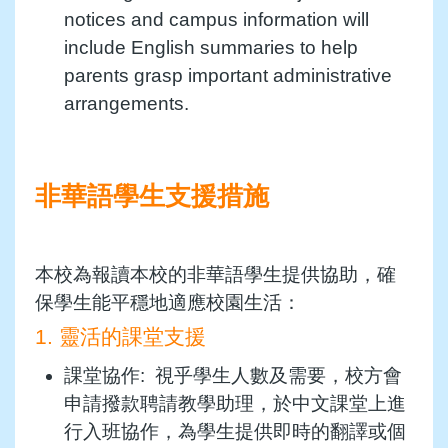
notices and campus information will
include English summaries to help
parents grasp important administrative
arrangements.
非華語學生支援措施
本校為報讀本校的非華語學生提供協助，確
保學生能平穩地適應校園生活：
1. 靈活的課堂支援
課堂協作: 視乎學生人數及需要，校方會
申請撥款聘請教學助理，於中文課堂上進
行入班協作，為學生提供即時的翻譯或個