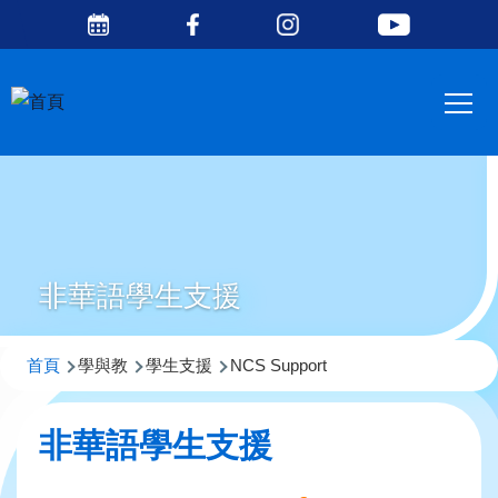
Social
移至主內容
Media
Main
Top
navig
非華語學生支援
導
首頁
學與教
學生支援
NCS Support
航
連
非華語學生支援
結