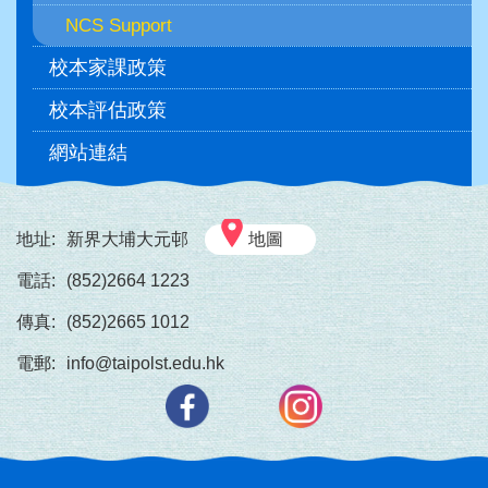
NCS Support
校本家課政策
校本評估政策
網站連結
地址:
新界大埔大元邨
地圖
電話:
(852)2664 1223
傳真:
(852)2665 1012
電郵:
info@taipolst.edu.hk