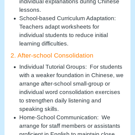
individual explanations during Chinese
lessons.
School-based Curriculum Adaptation:
Teachers adapt worksheets for
individual students to reduce initial
learning difficulties.
2. After-school Consolidation
Individual Tutorial Groups: For students
with a weaker foundation in Chinese, we
arrange after-school small-group or
individual word consolidation exercises
to strengthen daily listening and
speaking skills.
Home-School Communication: We
arrange for staff members or assistants
proficient in English to maintain close