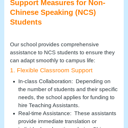
Support Measures for Non-
Chinese Speaking (NCS)
Students
Our school provides comprehensive
assistance to NCS students to ensure they
can adapt smoothly to campus life:
1. Flexible Classroom Support
In-class Collaboration: Depending on
the number of students and their specific
needs, the school applies for funding to
hire Teaching Assistants.
Real-time Assistance: These assistants
provide immediate translation or