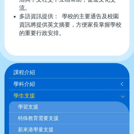
流。
多語資訊提供： 學校的主要通告及校園
資訊將提供英文摘要，方便家長掌握學校
的重要行政安排。
Main
課程介紹
navigation
學科介紹
學生支援
學習支援
特殊教育需要支援
新來港學童支援