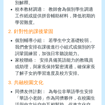
別解釋。
校本教材調適： 教師會為個別學生調適
工作紙或提供拼音輔助材料，降低初期的
學習難度。
2. 針對性的課後鞏固
個別輔導小組： 若學生中文基礎較弱，
我們會安排在課後進行小組式或個別的字
詞鞏固練習，加強日常聽說能力。
家校聯絡： 安排具備英語能力的教職員
或助理，與家長保持緊密溝通，確保家長
了解子女的學習進度及校方安排。
3. 共融校園文化
同儕友伴計劃： 為每位非華語學生安排
「華語小老師」作為同儕夥伴，在校園生
活與中文社交中互相幫助，促進文化交