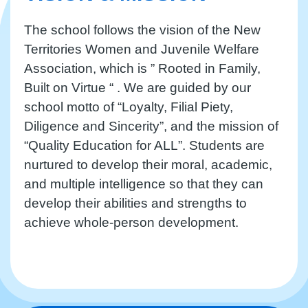
The school follows the vision of the New
Territories Women and Juvenile Welfare
Association, which is ” Rooted in Family,
Built on Virtue “ . We are guided by our
school motto of “Loyalty, Filial Piety,
Diligence and Sincerity”, and the mission of
“Quality Education for ALL”. Students are
nurtured to develop their moral, academic,
and multiple intelligence so that they can
develop their abilities and strengths to
achieve whole-person development.