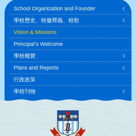
Main
School Organization and Founder
navigation
學校歷史、校徽釋義、校歌
Vision & Missions
Principal’s Welcome
學校概覽
Plans and Reports
行政政策
學校刊物